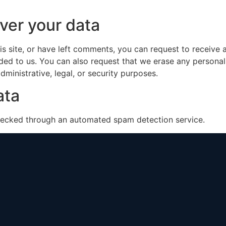
ver your data
is site, or have left comments, you can request to receive 
ded to us. You can also request that we erase any persona
ministrative, legal, or security purposes.
ata
ecked through an automated spam detection service.