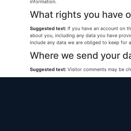
information.
What rights you have o
Suggested text:
If you have an account on th
about you, including any data you have provi
include any data we are obliged to keep for ad
Where we send your d
Suggested text:
Visitor comments may be ch