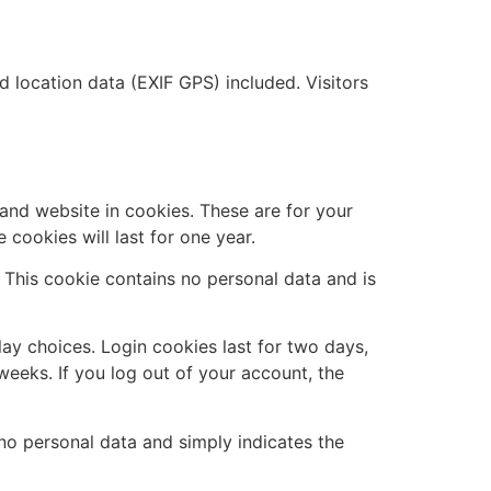
location data (EXIF GPS) included. Visitors
and website in cookies. These are for your
cookies will last for one year.
. This cookie contains no personal data and is
lay choices. Login cookies last for two days,
weeks. If you log out of your account, the
s no personal data and simply indicates the