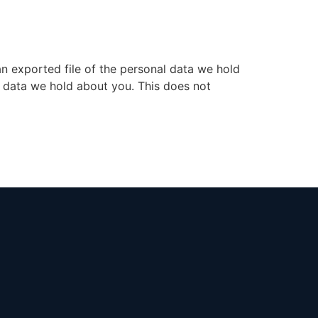
an exported file of the personal data we hold
l data we hold about you. This does not