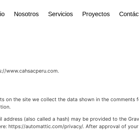
io
Nosotros
Servicios
Proyectos
Contác
ps://www.cahsacperu.com.
 on the site we collect the data shown in the comments for
tion.
address (also called a hash) may be provided to the Gravat
ere: https://automattic.com/privacy/. After approval of your