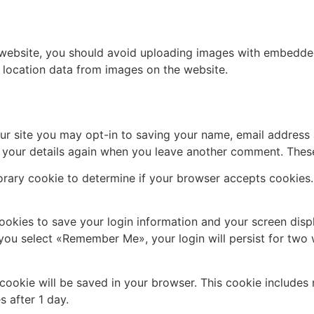
 website, you should avoid uploading images with embedded 
 location data from images on the website.
ur site you may opt-in to saving your name, email address 
n your details again when you leave another comment. These 
mporary cookie to determine if your browser accepts cookies
cookies to save your login information and your screen disp
f you select «Remember Me», your login will persist for two 
al cookie will be saved in your browser. This cookie include
s after 1 day.