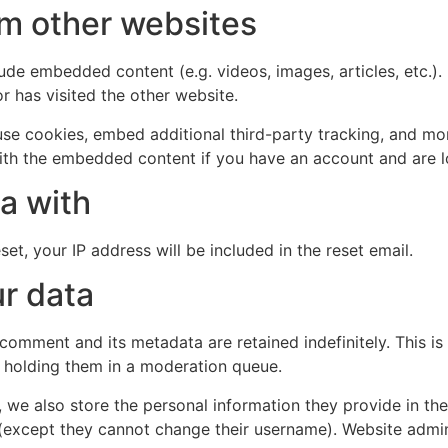
m other websites
clude embedded content (e.g. videos, images, articles, etc
r has visited the other website.
se cookies, embed additional third-party tracking, and mo
with the embedded content if you have an account and are l
a with
et, your IP address will be included in the reset email.
r data
 comment and its metadata are retained indefinitely. This 
 holding them in a moderation queue.
, we also store the personal information they provide in their
 (except they cannot change their username). Website admin