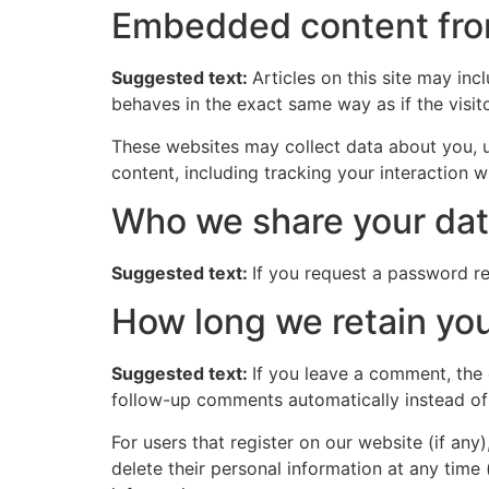
Embedded content fro
Suggested text:
Articles on this site may in
behaves in the exact same way as if the visito
These websites may collect data about you, u
content, including tracking your interaction 
Who we share your dat
Suggested text:
If you request a password res
How long we retain you
Suggested text:
If you leave a comment, the
follow-up comments automatically instead of
For users that register on our website (if any)
delete their personal information at any time