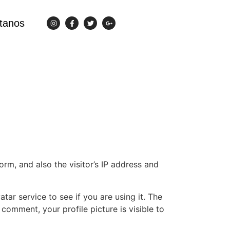
tanos
m, and also the visitor’s IP address and
ar service to see if you are using it. The
 comment, your profile picture is visible to