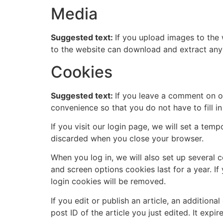
Media
Suggested text:
If you upload images to the
to the website can download and extract any
Cookies
Suggested text:
If you leave a comment on o
convenience so that you do not have to fill i
If you visit our login page, we will set a te
discarded when you close your browser.
When you log in, we will also set up several 
and screen options cookies last for a year. I
login cookies will be removed.
If you edit or publish an article, an addition
post ID of the article you just edited. It expire