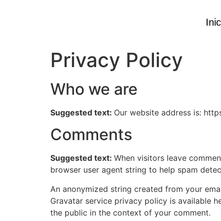
Inic
Privacy Policy
Who we are
Suggested text:
Our website address is: htt
Comments
Suggested text:
When visitors leave comments
browser user agent string to help spam detec
An anonymized string created from your email 
Gravatar service privacy policy is available h
the public in the context of your comment.