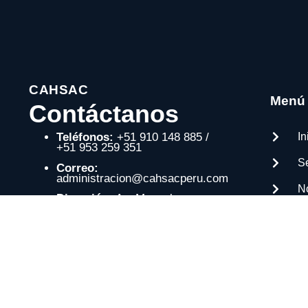
CAHSAC
Menú
Contáctanos
In
Teléfonos:
+51 910 148 885 /
+51 953 259 351
Se
Correo:
administracion@cahsacperu.com
N
Dirección:
Av. Manuel
González Prada 1213, Comas –
P
Lima, Perú