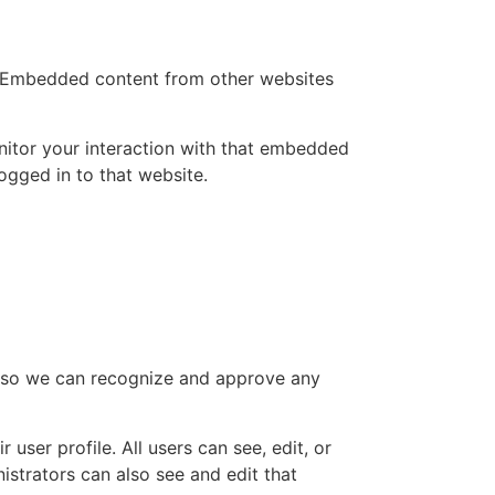
.). Embedded content from other websites
nitor your interaction with that embedded
ogged in to that website.
is so we can recognize and approve any
 user profile. All users can see, edit, or
istrators can also see and edit that